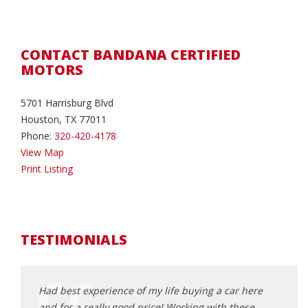
CONTACT BANDANA CERTIFIED
MOTORS
5701 Harrisburg Blvd
Houston, TX 77011
Phone:
320-420-4178
View Map
Print Listing
TESTIMONIALS
g
Had best experience of my life buying a car here
I was
 like
and for a really good price!.Working with these
peopl