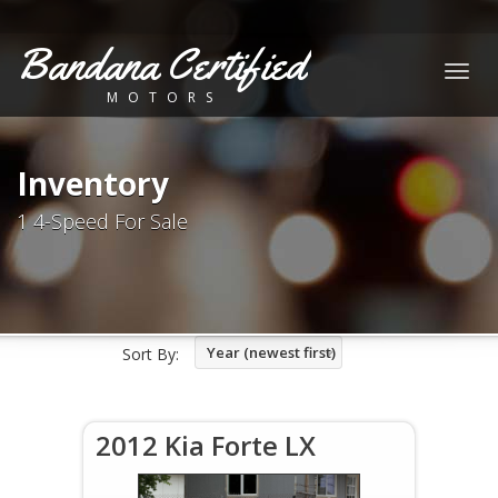
Bandana Certified
Togg
MOTORS
navig
Inventory
1 4-Speed For Sale
Year (newest first)
Sort By:
2012 Kia Forte LX