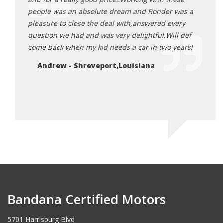
 car be
people was an absolute dream and Ronder was a
the r
’d drive
pleasure to close the deal with,answered every
stres
 all
question we had and was very delightful.Will def
acros
 priced.
come back when my kid needs a car in two years!
their
o make
Remem
Andrew - Shreveport,Louisiana
e of
somet
these
Le
Bandana Certified Motors
5701 Harrisburg Blvd