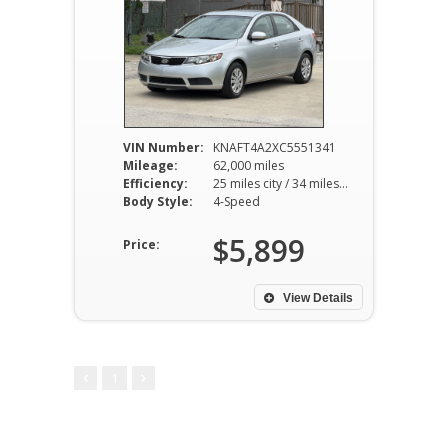
VIN Number:
KNAFT4A2XC5551341
Mileage:
62,000 miles
Efficiency:
25 miles city / 34 miles hwy
Body Style:
4-Speed
$5,899
Price:
View Details
1