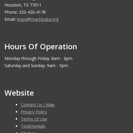
Houston, TX 77011
Phone: 320-420-4178
Email:
bigya@reachpuba.org
Hours Of Operation
Monday through Friday: 8am - 6pm
Saturday and Sunday: 9am - 5pm
Website
Contact Us / Map
Privacy Policy
Terms of Use
Testimonials