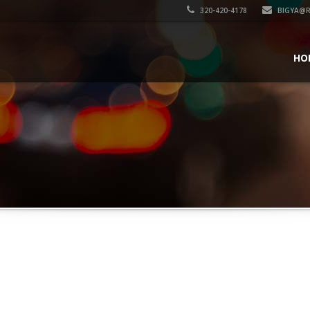
320-420-4178
BIGYA@R
HO