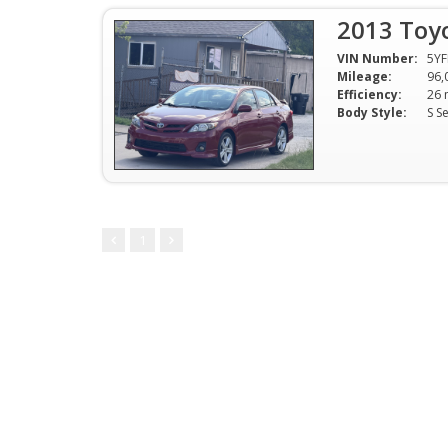
2013 Toyo
VIN Number:
5Y
Mileage:
96,
Efficiency:
Body Style:
S S
1