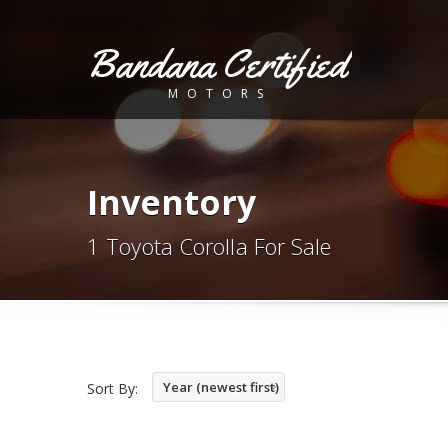
Bandana Certified
MOTORS
Inventory
1 Toyota Corolla For Sale
Year (newest first)
Sort By: