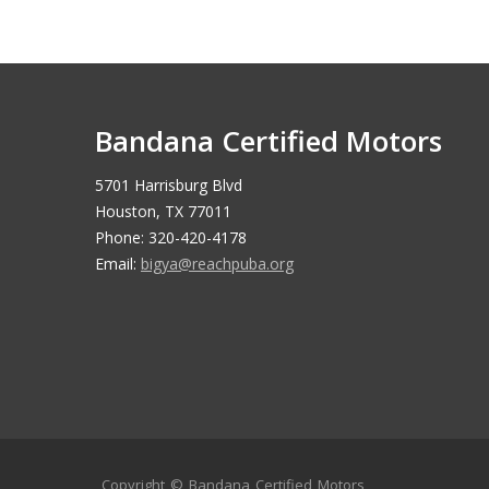
Bandana Certified Motors
5701 Harrisburg Blvd
Houston, TX 77011
Phone: 320-420-4178
Email:
bigya@reachpuba.org
Copyright ©
Bandana Certified Motors