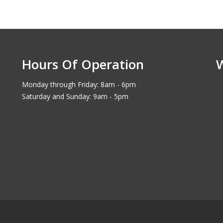
Hours Of Operation
Monday through Friday: 8am - 6pm
Saturday and Sunday: 9am - 5pm