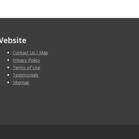
Website
Contact Us / Map
Privacy Policy
Terms of Use
Testimonials
Sitemap