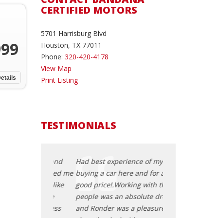
CERTIFIED MOTORS
5701 Harrisburg Blvd
999
Houston, TX 77011
Phone:
320-420-4178
View Map
etails
Print Listing
TESTIMONIALS
a vehicle and
Had best experience of my life
I was looking fo
ople helped me
buying a car here and for a really
these amazing 
pressure like
good price!.Working with these
find one with ou
ships. The
people was an absolute dream
the rest of deal
ar be stress
and Ronder was a pleasure to
helped buying a