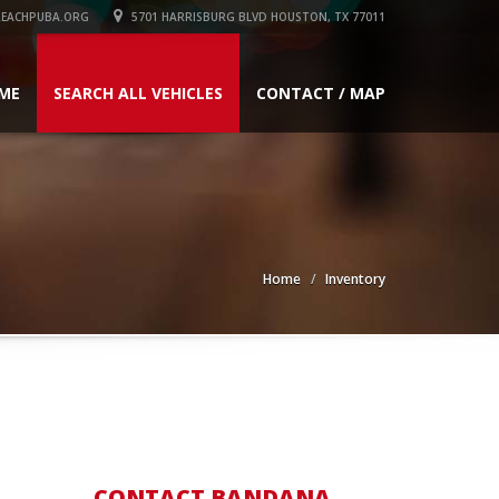
EACHPUBA.ORG
5701 HARRISBURG BLVD HOUSTON, TX 77011
ME
SEARCH ALL VEHICLES
CONTACT / MAP
Home
Inventory
CONTACT BANDANA