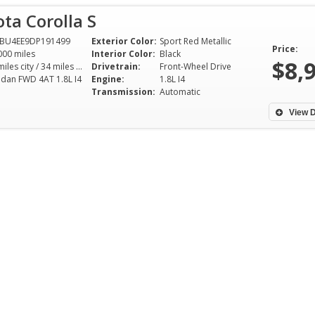
ta Corolla S
FBU4EE9DP191499
Exterior Color:
Sport Red Metallic
Price:
000 miles
Interior Color:
Black
$8,
26 miles city / 34 miles hwy
Drivetrain:
Front-Wheel Drive
edan FWD 4AT 1.8L I4
Engine:
1.8L I4
Transmission:
Automatic
View D
Had best experience of my life
I was looking for 
buying a car here and for a really
these amazing pe
good price!.Working with these
find one with out 
people was an absolute dream
the rest of dealer
and Ronder was a pleasure to
helped buying a c